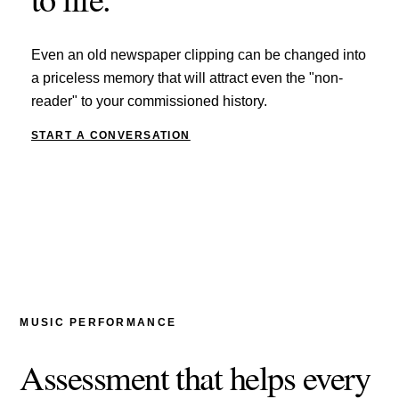
Even an old newspaper clipping can be changed into
a priceless memory that will attract even the "non-
reader" to your commissioned history.
START A CONVERSATION
MUSIC PERFORMANCE
Assessment that helps every