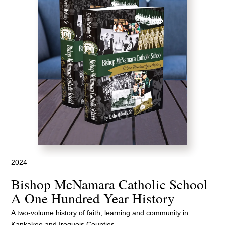
2024
Bishop McNamara Catholic School
A One Hundred Year History
A two-volume history of faith, learning and community in
Kankakee and Iroquois Counties.