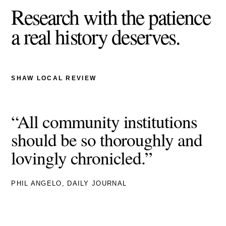
Research with the patience
a real history deserves.
SHAW LOCAL REVIEW
“All community institutions
should be so thoroughly and
lovingly chronicled.”
PHIL ANGELO, DAILY JOURNAL