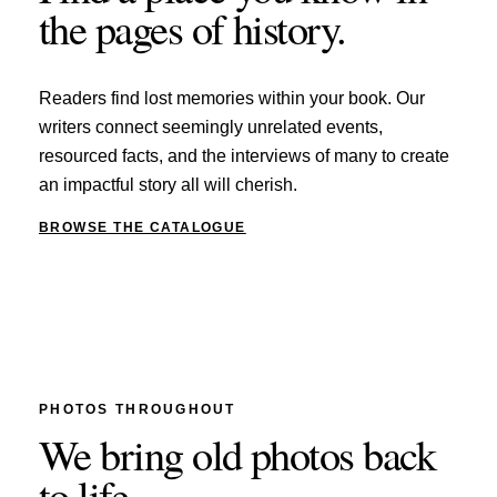
the pages of history.
Readers find lost memories within your book. Our
writers connect seemingly unrelated events,
resourced facts, and the interviews of many to create
an impactful story all will cherish.
BROWSE THE CATALOGUE
PHOTOS THROUGHOUT
We bring old photos back
to life.