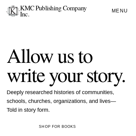
KMC Publishing Company
MENU
Inc.
Allow us to
write your story.
Deeply researched histories of communities,
schools, churches, organizations, and lives—
Told in story form.
SHOP FOR BOOKS