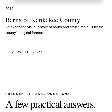
2019
Barns of Kankakee County
An expanded visual history of barns and structures built by the
county’s original farmers.
VIEW ALL BOOKS
FREQUENTLY ASKED QUESTIONS
A few practical answers.