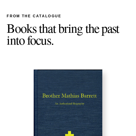
FROM THE CATALOGUE
Books that bring the past
into focus.