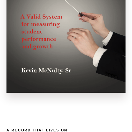
A RECORD THAT LIVES ON