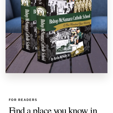
FOR READERS
Find a place you know in