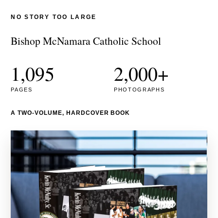
NO STORY TOO LARGE
Bishop McNamara Catholic School
1,095
2,000+
PAGES
PHOTOGRAPHS
A TWO-VOLUME, HARDCOVER BOOK