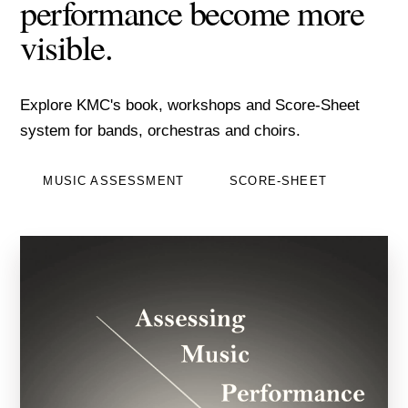
performance become more
visible.
Explore KMC's book, workshops and Score-Sheet
system for bands, orchestras and choirs.
MUSIC ASSESSMENT
SCORE-SHEET