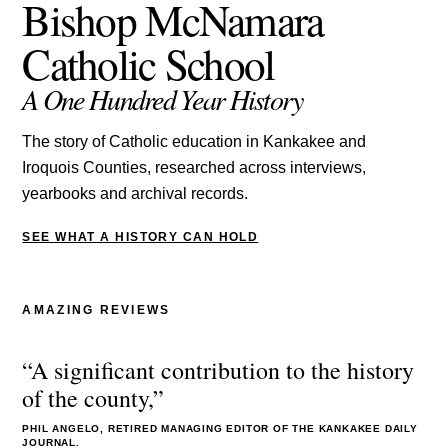
Bishop McNamara
Catholic School
A One Hundred Year History
The story of Catholic education in Kankakee and
Iroquois Counties, researched across interviews,
yearbooks and archival records.
SEE WHAT A HISTORY CAN HOLD
AMAZING REVIEWS
“A significant contribution to the history
of the county,”
PHIL ANGELO, RETIRED MANAGING EDITOR OF THE KANKAKEE DAILY
JOURNAL.