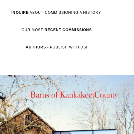
INQUIRE
ABOUT COMMISSIONING A HISTORY.
OUR MOST
RECENT
COMMISSIONS
AUTHORS
- PUBLISH WITH US!