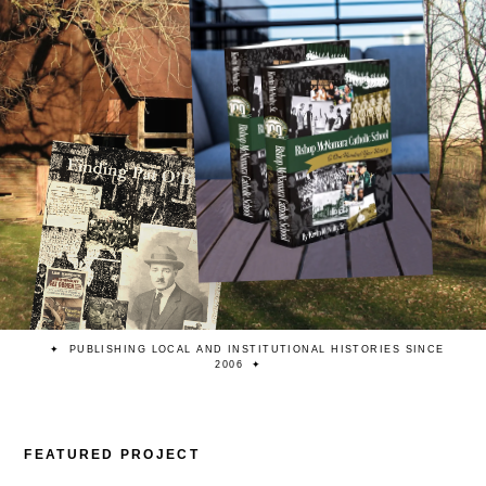
PUBLISHING LOCAL AND INSTITUTIONAL HISTORIES SINCE
2006
FEATURED PROJECT