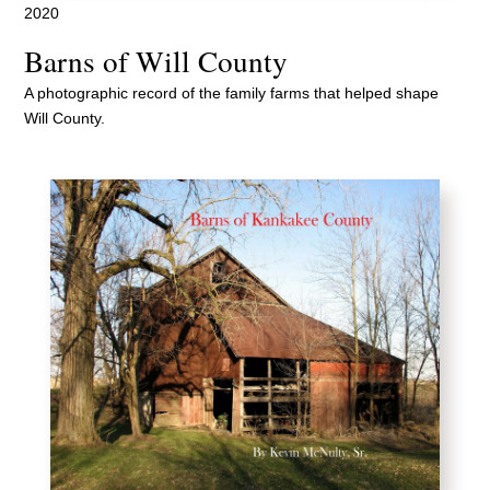
2020
Barns of Will County
A photographic record of the family farms that helped shape
Will County.