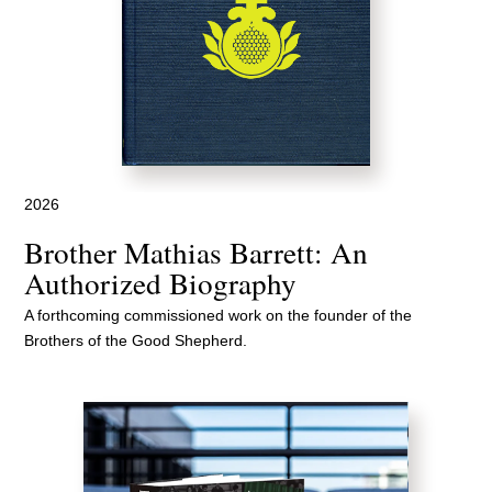
2026
Brother Mathias Barrett: An
Authorized Biography
A forthcoming commissioned work on the founder of the
Brothers of the Good Shepherd.