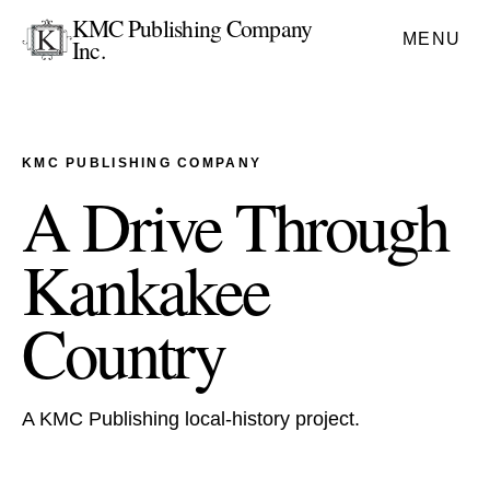
KMC Publishing Company
MENU
Inc.
KMC PUBLISHING COMPANY
A Drive Through
Kankakee
Country
A KMC Publishing local-history project.