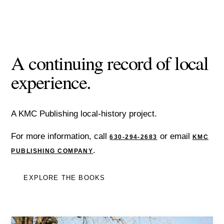
A continuing record of local
experience.
A KMC Publishing local-history project.
For more information, call
or email
630-294-2683
KMC
.
PUBLISHING COMPANY
EXPLORE THE BOOKS