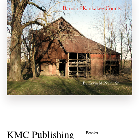
KMC Publishing
Books